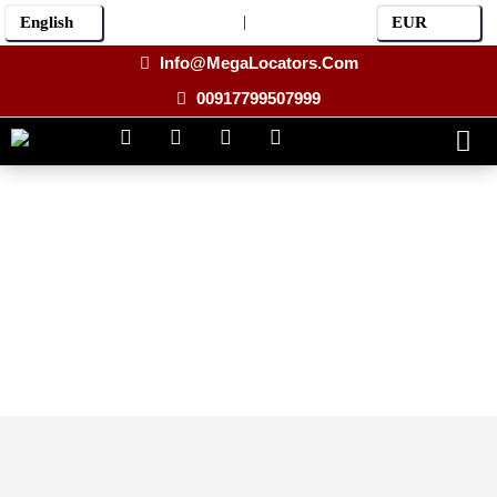
|
Info@MegaLocators.Com
00917799507999