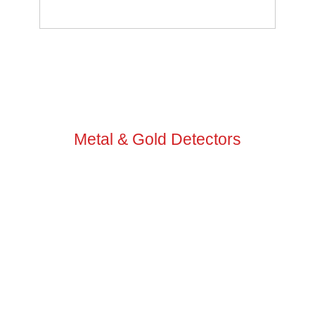
GO TO VIDEO TUTORIALS
Metal & Gold Detectors