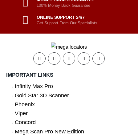
100% Money Back Guarantee
ONLINE SUPPORT 24/7
Get Support From Our Specialists.
IMPORTANT LINKS
Infinity Max Pro
Gold Star 3D Scanner
Phoenix
Viper
Concord
Mega Scan Pro New Edition