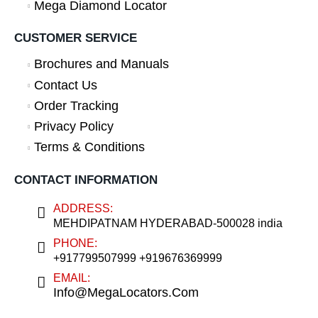
Mega Diamond Locator
CUSTOMER SERVICE
Brochures and Manuals
Contact Us
Order Tracking
Privacy Policy
Terms & Conditions
CONTACT INFORMATION
ADDRESS:
MEHDIPATNAM HYDERABAD-500028 india
PHONE:
+917799507999 +919676369999
EMAIL:
Info@MegaLocators.Com