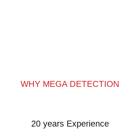
WHY MEGA DETECTION
20 years Experience