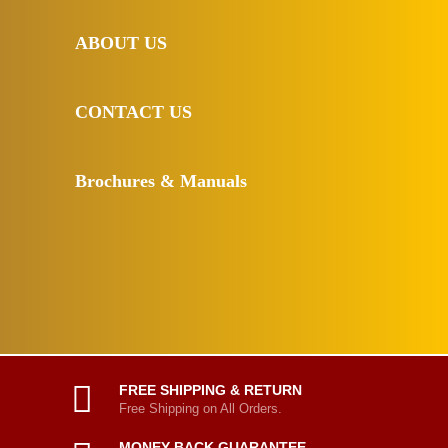
ABOUT US
CONTACT US
Brochures & Manuals
FREE SHIPPING & RETURN
Free Shipping on All Orders.
MONEY BACK GUARANTEE