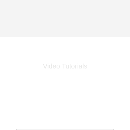
Video Tutorials
Video Tutorials On How To Install And Use Devices And
Take Full Advantage Of The Capabilities Of The Device
With An Explanation Of How To Properly Use The
Systems.