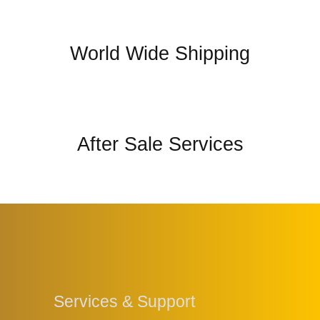
World Wide Shipping
After Sale Services
Services & Support